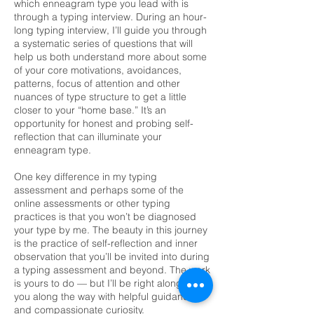
which enneagram type you lead with is
through a typing interview. During an hour-
long typing interview, I’ll guide you through
a systematic series of questions that will
help us both understand more about some
of your core motivations, avoidances,
patterns, focus of attention and other
nuances of type structure to get a little
closer to your “home base.” It’s an
opportunity for honest and probing self-
reflection that can illuminate your
enneagram type.
One key difference in my typing
assessment and perhaps some of the
online assessments or other typing
practices is that you won’t be diagnosed
your type by me. The beauty in this journey
is the practice of self-reflection and inner
observation that you’ll be invited into during
a typing assessment and beyond. The work
is yours to do — but I’ll be right alongside
you along the way with helpful guidance
and compassionate curiosity.