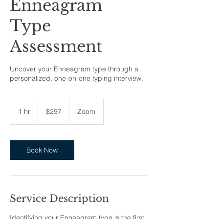
Enneagram
Type
Assessment
Uncover your Enneagram type through a
personalized, one-on-one typing interview.
297
US
1 hr
1
$297
Zoom
dollars
h
Book Now
Service Description
Identifying your Enneagram type is the first