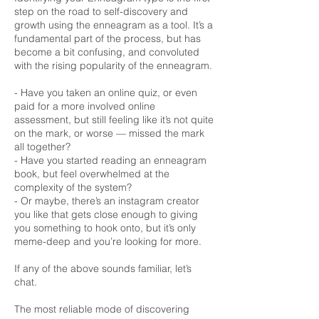
step on the road to self-discovery and
growth using the enneagram as a tool. It’s a
fundamental part of the process, but has
become a bit confusing, and convoluted
with the rising popularity of the enneagram.
- Have you taken an online quiz, or even
paid for a more involved online
assessment, but still feeling like it’s not quite
on the mark, or worse — missed the mark
all together?
- Have you started reading an enneagram
book, but feel overwhelmed at the
complexity of the system?
- Or maybe, there’s an instagram creator
you like that gets close enough to giving
you something to hook onto, but it’s only
meme-deep and you’re looking for more.
If any of the above sounds familiar, let’s
chat.
The most reliable mode of discovering