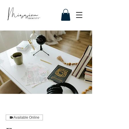
Available Online