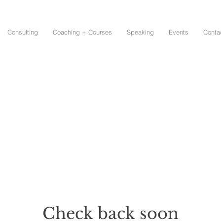
Consulting
Coaching + Courses
Speaking
Events
Conta
Check back soon