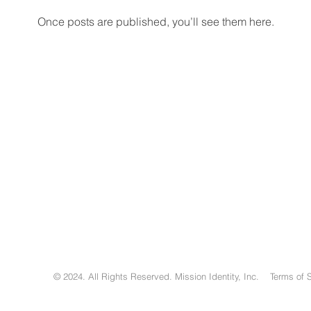
Once posts are published, you’ll see them here.
© 2024. All Rights Reserved. Mission Identity, Inc. Terms of 