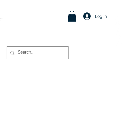
Log In
ct