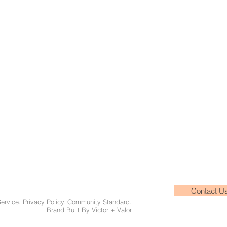
Contact U
Service. Privacy Policy. Community Standard.
Brand Built By Victor + Valor