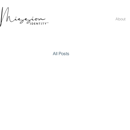
About
All Posts